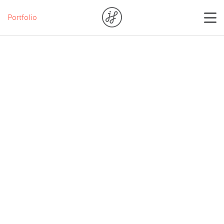
Portfolio