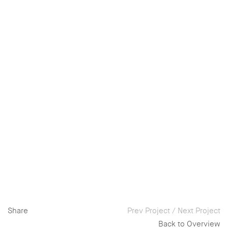
Share
Prev Project
/
Next Project
Back to Overview