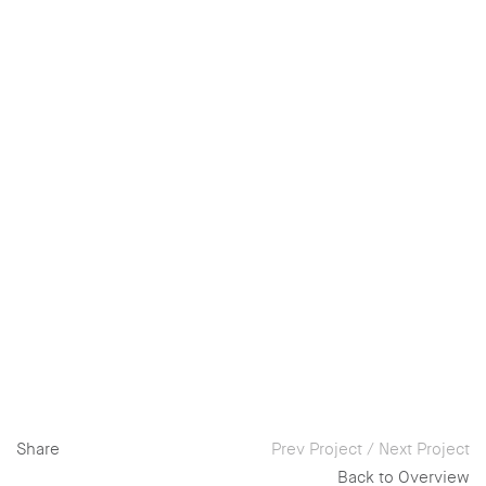
Share
Prev Project
/
Next Project
Back to Overview