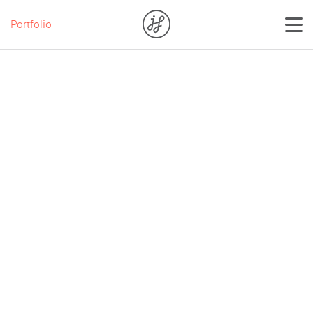
Portfolio