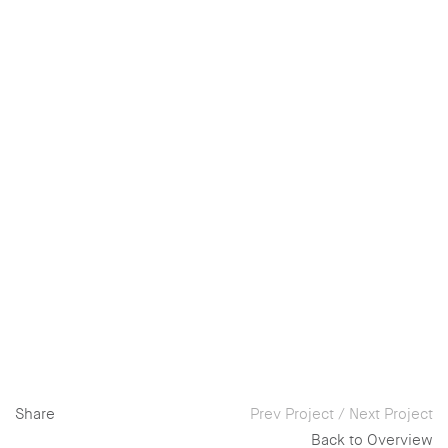
Share
Prev Project
/
Next Project
Back to Overview