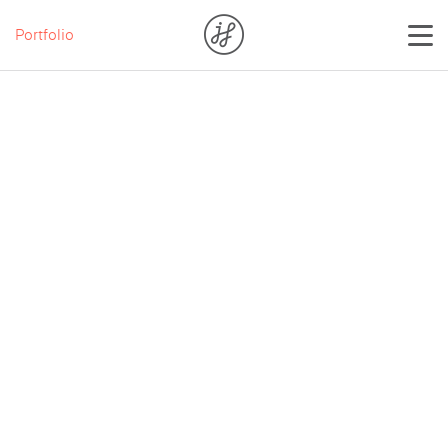
Portfolio