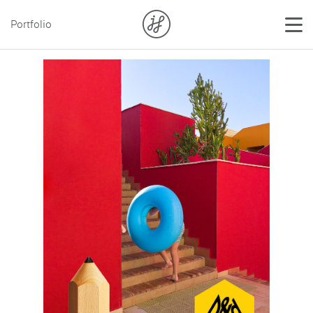
Portfolio