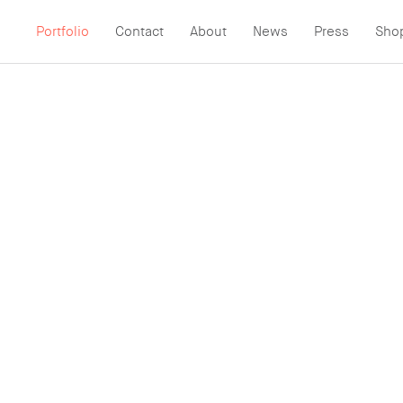
Portfolio
Contact
About
News
Press
Sho