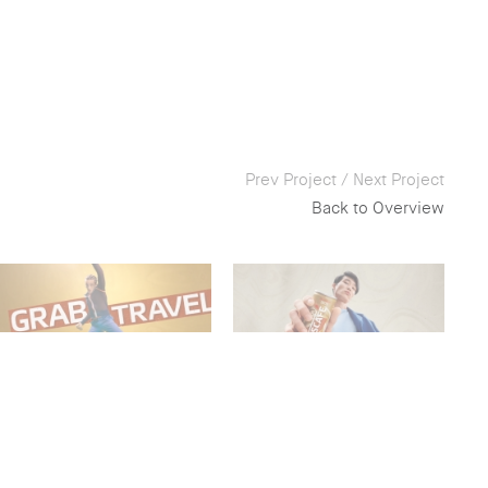
Prev Project
/
Next Project
Back to Overview