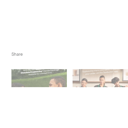
Share