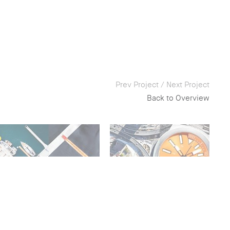
Prev Project
/
Next Project
Back to Overview