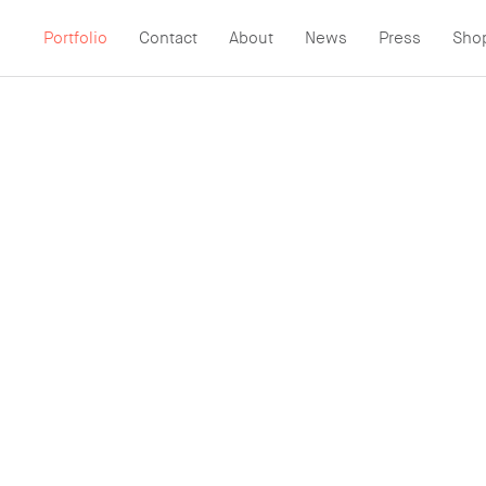
Portfolio
Contact
About
News
Press
Sho