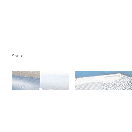
Share