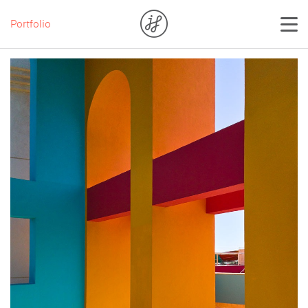
Portfolio