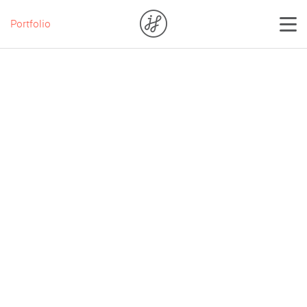
Portfolio