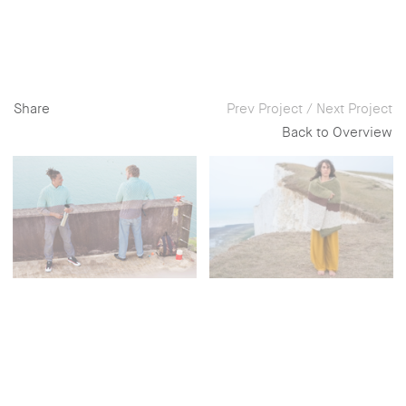
Share
Prev Project
/
Next Project
Back to Overview