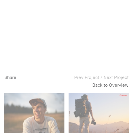
Share
Prev Project
/
Next Project
Back to Overview