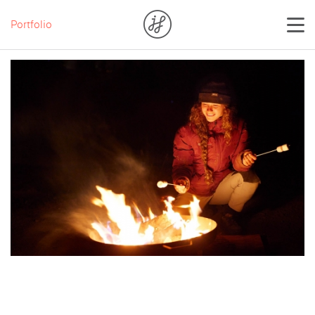
Portfolio