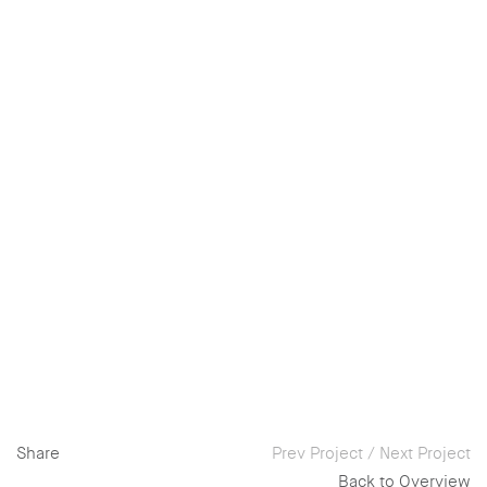
Share
Prev Project
/
Next Project
Back to Overview