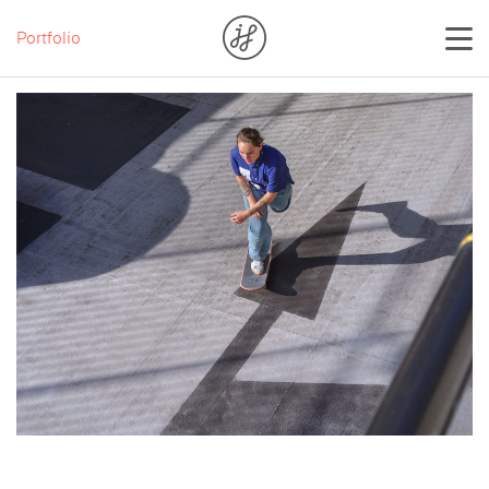
Portfolio