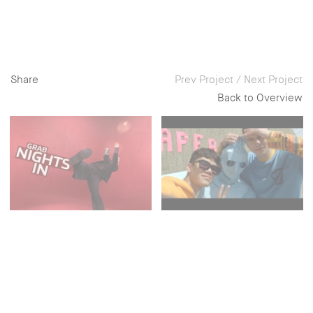
Share
Prev Project
/
Next Project
Back to Overview