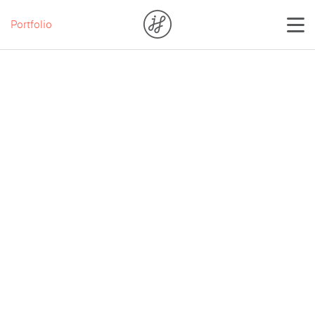
Portfolio