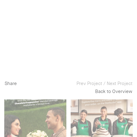
Share
Prev Project
/
Next Project
Back to Overview