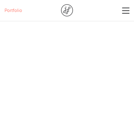
Portfolio