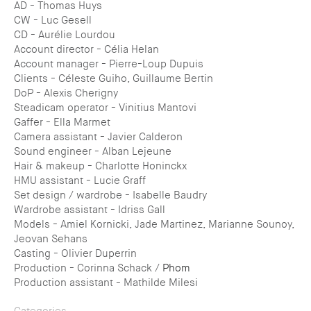
AD - Thomas Huys
CW - Luc Gesell
CD - Aurélie Lourdou
Account director - Célia Helan
Account manager - Pierre-Loup Dupuis
Clients - Céleste Guiho, Guillaume Bertin
DoP - Alexis Cherigny
Steadicam operator - Vinitius Mantovi
Gaffer - Ella Marmet
Camera assistant - Javier Calderon
Sound engineer - Alban Lejeune
Hair & makeup - Charlotte Honinckx
HMU assistant - Lucie Graff
Set design / wardrobe - Isabelle Baudry
Wardrobe assistant - Idriss Gall
Models - Amiel Kornicki, Jade Martinez, Marianne Sounoy,
Jeovan Sehans
Casting - Olivier Duperrin
Production - Corinna Schack /
Phom
Production assistant - Mathilde Milesi