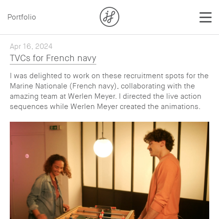
Portfolio
Apr 16, 2024
TVCs for French navy
I was delighted to work on these recruitment spots for the
Marine Nationale (French navy), collaborating with the
amazing team at Werlen Meyer. I directed the live action
sequences while Werlen Meyer created the animations.