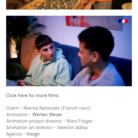
Click here for more films.
Client - Marine Nationale (French navy)
Animation -
Werlen Meyer
Animation project director - Marc Froget
Animation art director - Valentin Adiba
Agency -
Insign