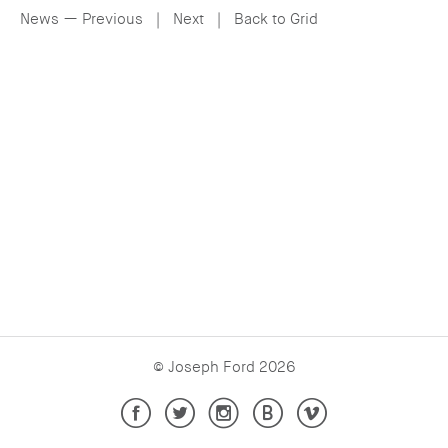
— Email
News —
Previous
|
Next
|
Back to Grid
— Facebook
© Joseph Ford 2026