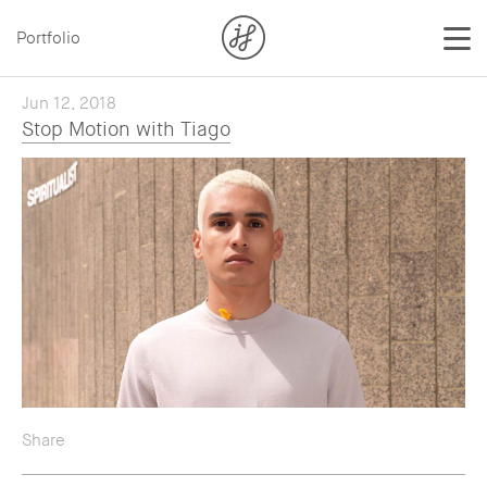
Portfolio
Jun 12, 2018
Stop Motion with Tiago
Share
— Twitter