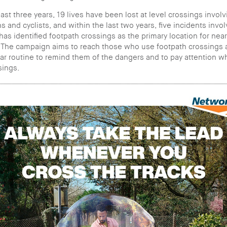
ast three years, 19 lives have been lost at level crossings involv
s and cyclists, and within the last two years, five incidents invo
as identified footpath crossings as the primary location for nea
 The campaign aims to reach those who use footpath crossings a
lar routine to remind them of the dangers and to pay attention 
sings.