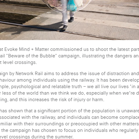
t Evoke Mind + Matter commissioned us to shoot the latest part
il "Beware of the Bubble" campaign, illustrating the dangers and
t level crossings.
gn by Network Rail aims to address the issue of distraction an
haviour among individuals using the railway. It has been devel
ple, psychological and relatable truth – we all live our lives ‘in 
 less of the world than we think we do, especially when we’re d
ng, and this increases the risk of injury or harm.
as shown that a significant portion of the population is unaware
ssociated with the railway, and individuals can become compla
amiliar with their surroundings or preoccupied with other matters
, the campaign has chosen to focus on individuals who regularly
level crossings during the summer.