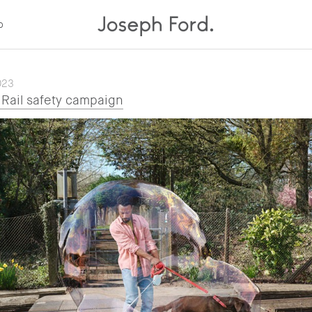
p
023
Rail safety campaign