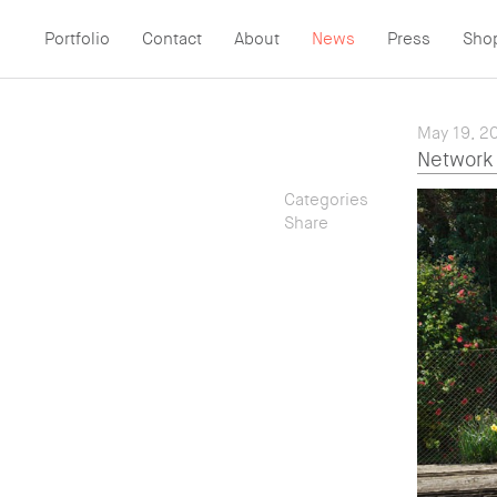
Portfolio
Contact
About
News
Press
Sho
May 19, 2
Network 
Categories
Share
— All
— Location
— Twitter
— People
— Email
— Advertising
— Facebook