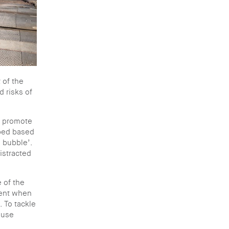
 of the
 risks of
d promote
oped based
a bubble’.
istracted
 of the
cent when
. To tackle
 use