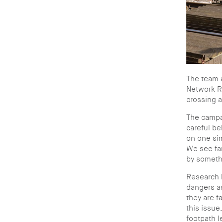
The team a
Network Ra
crossing a
The campai
careful be
on one sim
We see far
by somethi
Research h
dangers a
they are f
this issue
footpath 