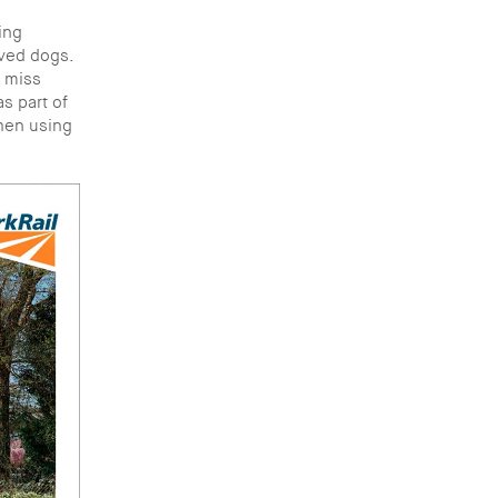
ing
lved dogs.
r miss
s part of
when using