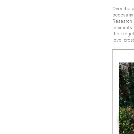
Over the p
pedestrian
Research h
incidents.
their regu
level cros