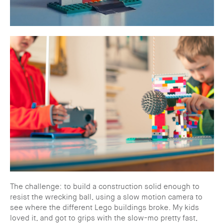
The challenge: to build a construction solid enough to
resist the wrecking ball, using a slow motion camera to
see where the different Lego buildings broke. My kids
loved it, and got to grips with the slow-mo pretty fast,