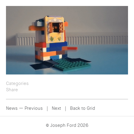
Categories
Share
— All
— People
— Twitter
— Personal
— Email
News —
Previous
|
Next
|
Back to Grid
— Facebook
© Joseph Ford 2026