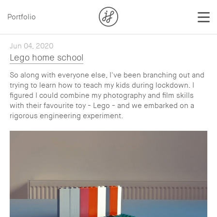
Portfolio
Jun 04, 2020
Lego home school
So along with everyone else, I've been branching out and
trying to learn how to teach my kids during lockdown. I
figured I could combine my photography and film skills
with their favourite toy - Lego - and we embarked on a
rigorous engineering experiment.