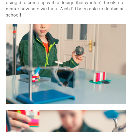
using it to come up with a design that wouldn't break, no
matter how hard we hit it. Wish I'd been able to do this at
school!