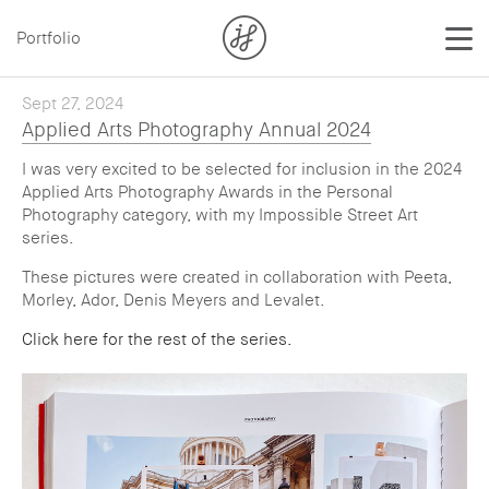
Portfolio
Sept 27, 2024
Applied Arts Photography Annual 2024
I was very excited to be selected for inclusion in the 2024
Applied Arts Photography Awards in the Personal
Photography category, with my Impossible Street Art
series.
These pictures were created in collaboration with Peeta,
Morley, Ador, Denis Meyers and Levalet.
Click here for the rest of the series.