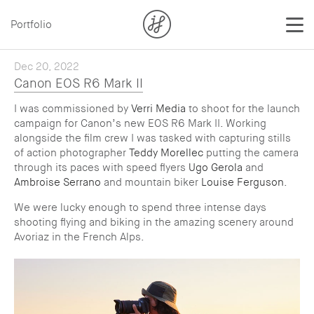
Portfolio
Dec 20, 2022
Canon EOS R6 Mark II
I was commissioned by
Verri Media
to shoot for the launch
campaign for Canon’s new EOS R6 Mark II. Working
alongside the film crew I was tasked with capturing stills
of action photographer
Teddy Morellec
putting the camera
through its paces with speed flyers
Ugo Gerola
and
Ambroise Serrano
and mountain biker
Louise Ferguson
.
We were lucky enough to spend three intense days
shooting flying and biking in the amazing scenery around
Avoriaz in the French Alps.