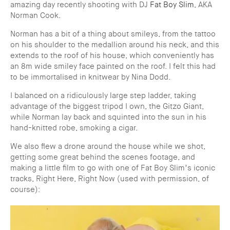
amazing day recently shooting with DJ
Fat Boy Slim
, AKA
Norman Cook.
Norman has a bit of a thing about smileys, from the tattoo
on his shoulder to the medallion around his neck, and this
extends to the roof of his house, which conveniently has
an 8m wide smiley face painted on the roof. I felt this had
to be immortalised in knitwear by Nina Dodd.
I balanced on a ridiculously large step ladder, taking
advantage of the biggest tripod I own, the Gitzo Giant,
while Norman lay back and squinted into the sun in his
hand-knitted robe, smoking a cigar.
We also flew a drone around the house while we shot,
getting some great behind the scenes footage, and
making a little film to go with one of Fat Boy Slim’s iconic
tracks, Right Here, Right Now (used with permission, of
course):