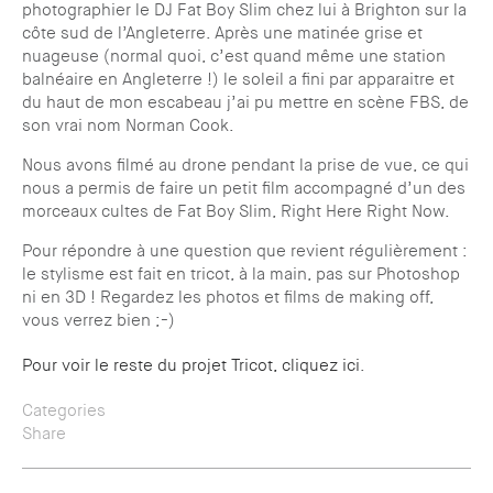
photographier le DJ Fat Boy Slim chez lui à Brighton sur la
côte sud de l’Angleterre. Après une matinée grise et
nuageuse (normal quoi, c’est quand même une station
balnéaire en Angleterre !) le soleil a fini par apparaitre et
du haut de mon escabeau j’ai pu mettre en scène FBS, de
son vrai nom Norman Cook.
Nous avons filmé au drone pendant la prise de vue, ce qui
nous a permis de faire un petit film accompagné d’un des
morceaux cultes de Fat Boy Slim, Right Here Right Now.
Pour répondre à une question que revient régulièrement :
le stylisme est fait en tricot, à la main, pas sur Photoshop
ni en 3D ! Regardez les photos et films de making off,
vous verrez bien ;-)
Pour voir le reste du projet Tricot, cliquez ici
.
Categories
Share
— All
— Location
— Twitter