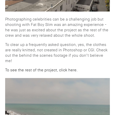
Photographing celebrities can be a challenging job but
shooting with Fat Boy Slim was an amazing experience -
he was just as excited about the project as the rest of the
crew and was very relaxed about the whole shoot.
To clear up a frequently asked question, yes, the clothes
are really knitted, not created in Photoshop or CGI. Check
out the behind the scenes footage if you don’t believe
me!
To see the rest of the project, click here
.