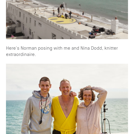
Here's Norman posing with me and Nina Dodd, knitter
extraordinaire.