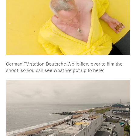
German TV station Deutsche Welle flew over to film the
shoot, so you can see what we got up to here: