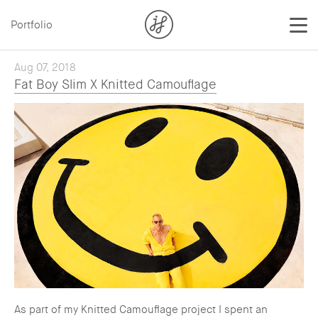
Portfolio
Aug 07, 2018
Fat Boy Slim X Knitted Camouflage
As part of my Knitted Camouflage project I spent an