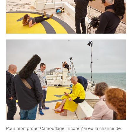
Pour mon projet Camouflage Tricoté j’ai eu la chance de