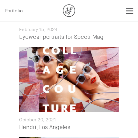
Portfolio
February 15, 2024
Eyewear portraits for Spectr Mag
October 20, 2021
Hendri, Los Angeles