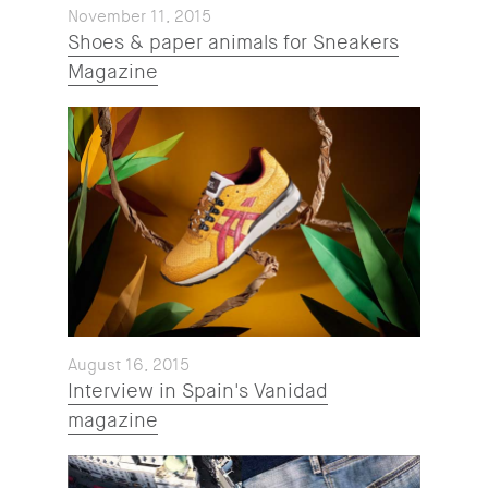
November 11, 2015
Shoes & paper animals for Sneakers
Magazine
August 16, 2015
Interview in Spain's Vanidad
magazine