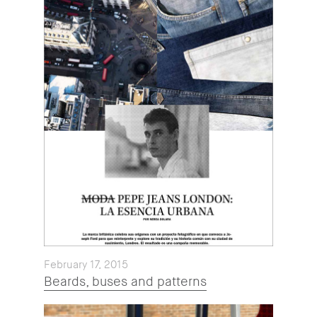
February 17, 2015
Beards, buses and patterns