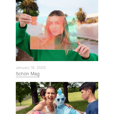
January 16, 2020
Schön Mag