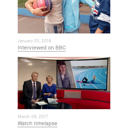
January 25, 2018
Interviewed on BBC
March 29, 2017
Watch timelapse