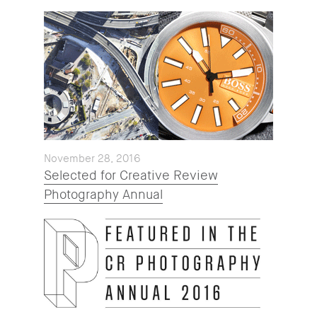
November 28, 2016
Selected for Creative Review
Photography Annual