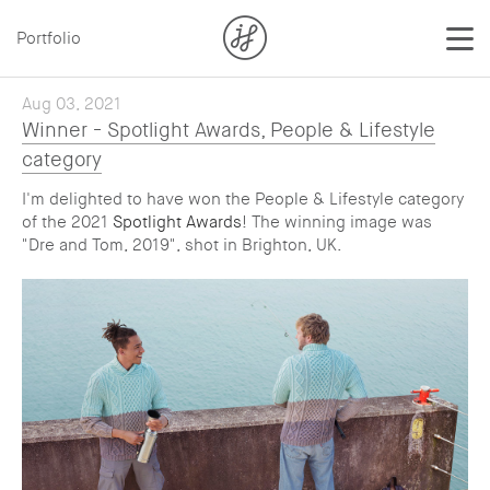
Portfolio
Aug 03, 2021
Winner - Spotlight Awards, People & Lifestyle
category
I'm delighted to have won the People & Lifestyle category
of the 2021
Spotlight Awards
! The winning image was
"Dre and Tom, 2019", shot in Brighton, UK.