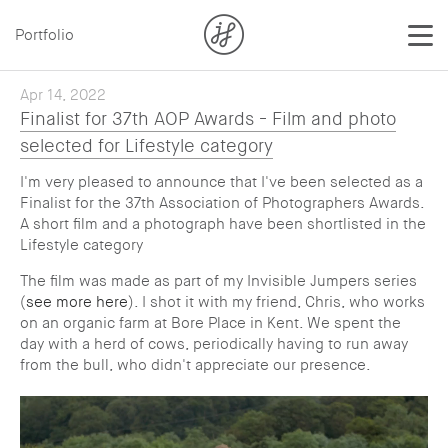
Portfolio
Apr 14, 2022
Finalist for 37th AOP Awards - Film and photo
selected for Lifestyle category
I'm very pleased to announce that I've been selected as a
Finalist for the 37th Association of Photographers Awards.
A short film and a photograph have been shortlisted in the
Lifestyle category
The film was made as part of my Invisible Jumpers series
(
see more here
). I shot it with my friend, Chris, who works
on an organic farm at Bore Place in Kent. We spent the
day with a herd of cows, periodically having to run away
from the bull, who didn't appreciate our presence.