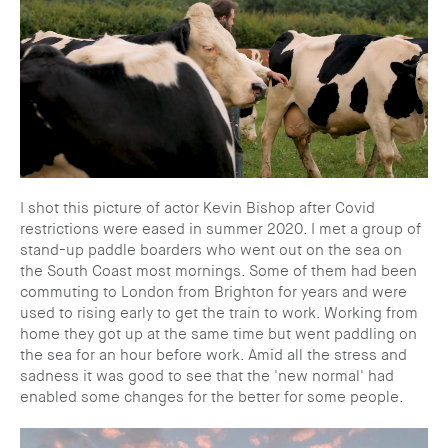
I shot this picture of actor Kevin Bishop after Covid
restrictions were eased in summer 2020. I met a group of
stand-up paddle boarders who went out on the sea on
the South Coast most mornings. Some of them had been
commuting to London from Brighton for years and were
used to rising early to get the train to work. Working from
home they got up at the same time but went paddling on
the sea for an hour before work. Amid all the stress and
sadness it was good to see that the 'new normal' had
enabled some changes for the better for some people.