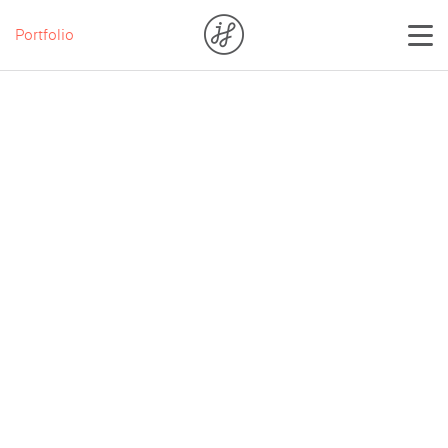
Portfolio