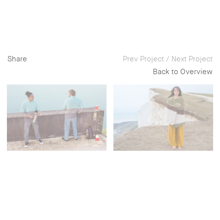
Share
Prev Project
/
Next Project
Back to Overview