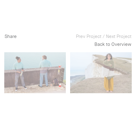
Share
Prev Project
/
Next Project
Back to Overview