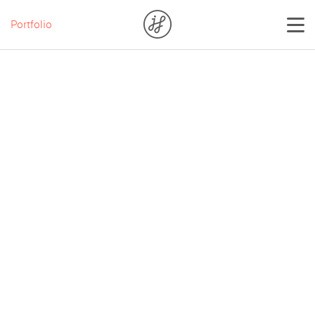
Portfolio