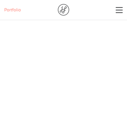
Portfolio