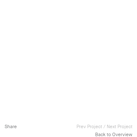
Share
Prev Project
/
Next Project
Back to Overview